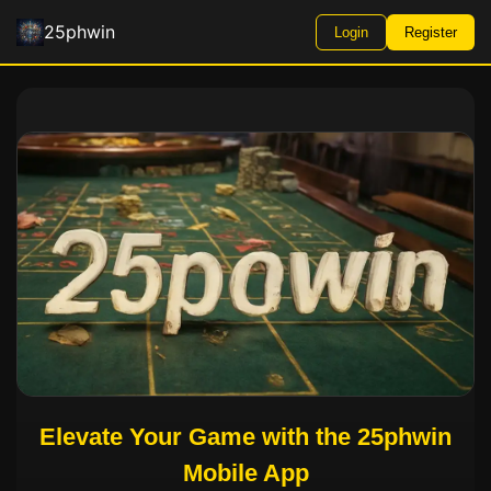
25phwin
Login
Register
Elevate Your Game with the 25phwin
Mobile App