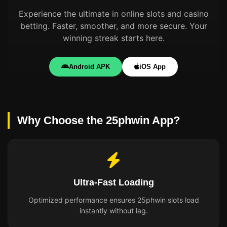
Experience the ultimate in online slots and casino
betting. Faster, smoother, and more secure. Your
winning streak starts here.
Android APK
iOS App
Why Choose the 25phwin App?
Ultra-Fast Loading
Optimized performance ensures 25phwin slots load
instantly without lag.