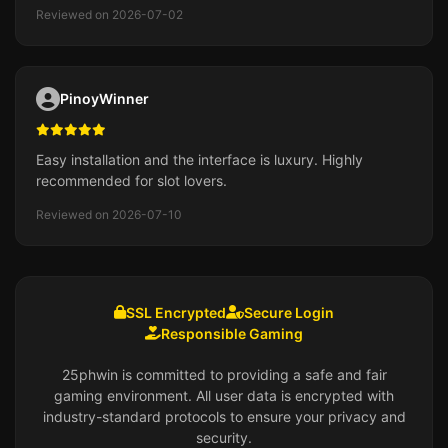
Reviewed on 2026-07-02
PinoyWinner
Easy installation and the interface is luxury. Highly
recommended for slot lovers.
Reviewed on 2026-07-10
SSL Encrypted
Secure Login
Responsible Gaming
25phwin is committed to providing a safe and fair
gaming environment. All user data is encrypted with
industry-standard protocols to ensure your privacy and
security.