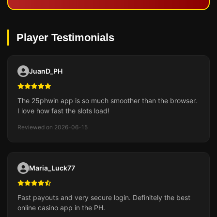
Player Testimonials
JuanD_PH
The 25phwin app is so much smoother than the browser.
I love how fast the slots load!
Reviewed on 2026-06-15
Maria_Luck77
Fast payouts and very secure login. Definitely the best
online casino app in the PH.