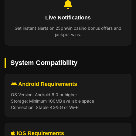
Live Notifications
Get instant alerts on 25phwin casino bonus offers and
jackpot wins.
System Compatibility
Android Requirements
OS Version: Android 6.0 or higher
Storage: Minimum 100MB available space
Connection: Stable 4G/5G or Wi-Fi
iOS Requirements