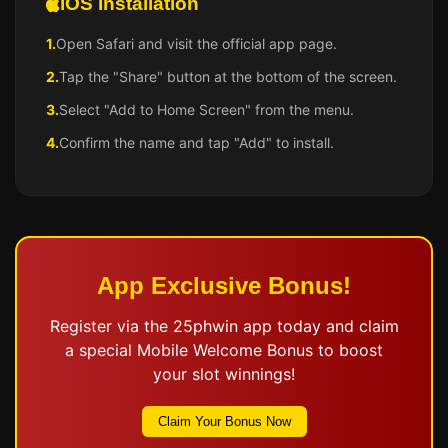
iOS Installation
1.
Open Safari and visit the official app page.
2.
Tap the "Share" button at the bottom of the screen.
3.
Select "Add to Home Screen" from the menu.
4.
Confirm the name and tap "Add" to install.
App Exclusive Bonus!
Register via the 25phwin app today and claim
a special Mobile Welcome Bonus to boost
your slot winnings!
Claim Your Bonus Now