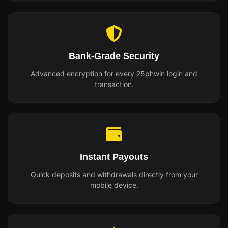
Bank-Grade Security
Advanced encryption for every 25phwin login and
transaction.
Instant Payouts
Quick deposits and withdrawals directly from your
mobile device.