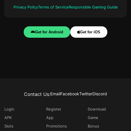
Privacy Policy
Terms of Service
Responsible Gaming Guide
Get for Android
Get for iOS
Contact Us:
Email
Facebook
Twitter
Discord
Login
Register
Download
APK
App
Game
Slots
Promotions
Bonus