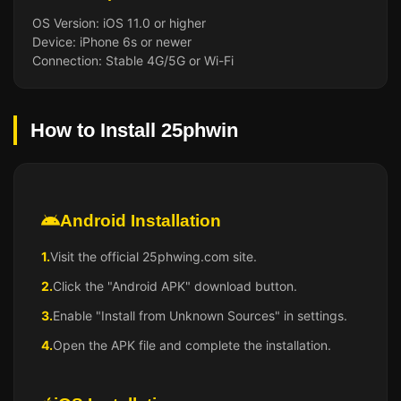
OS Version: iOS 11.0 or higher
Device: iPhone 6s or newer
Connection: Stable 4G/5G or Wi-Fi
How to Install 25phwin
Android Installation
1.
Visit the official 25phwing.com site.
2.
Click the "Android APK" download button.
3.
Enable "Install from Unknown Sources" in settings.
4.
Open the APK file and complete the installation.