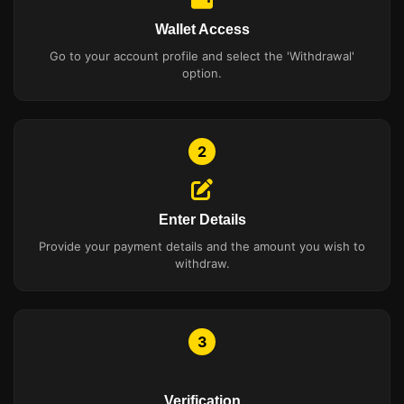
Wallet Access
Go to your account profile and select the 'Withdrawal'
option.
2
Enter Details
Provide your payment details and the amount you wish to
withdraw.
3
Verification