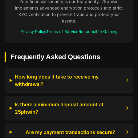
Your financial security is our top priority. 25phwin
implements advanced encryption protocols and strict
KYC verification to prevent fraud and protect your
assets.
Privacy Policy
Terms of Service
Responsible Gaming
Frequently Asked Questions
How long does it take to receive my
withdrawal?
Is there a minimum deposit amount at
25phwin?
Are my payment transactions secure?