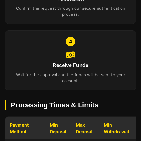
Confirm the request through our secure authentication
process.
4
Receive Funds
Wait for the approval and the funds will be sent to your
account.
Processing Times & Limits
Payment
Min
Max
Min
P
Method
Deposit
Deposit
Withdrawal