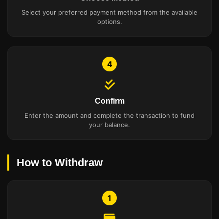
Select your preferred payment method from the available
options.
4
Confirm
Enter the amount and complete the transaction to fund
your balance.
How to Withdraw
1