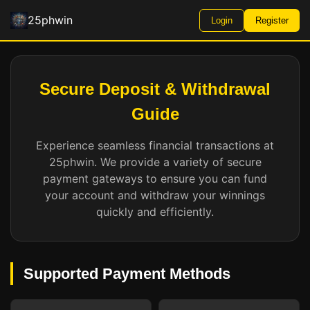
25phwin
Login
Register
Secure Deposit & Withdrawal
Guide
Experience seamless financial transactions at
25phwin. We provide a variety of secure
payment gateways to ensure you can fund
your account and withdraw your winnings
quickly and efficiently.
Supported Payment Methods