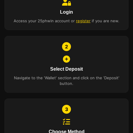
Login
Access your 25phwin account or
register
if you are new.
2
Select Deposit
Navigate to the 'Wallet' section and click on the 'Deposit'
button.
3
Choose Method