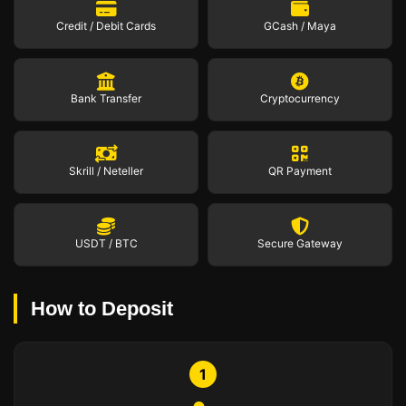
Credit / Debit Cards
GCash / Maya
Bank Transfer
Cryptocurrency
Skrill / Neteller
QR Payment
USDT / BTC
Secure Gateway
How to Deposit
1