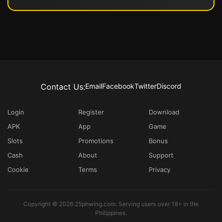
Contact Us:
Email
Facebook
Twitter
Discord
Login
Register
Download
APK
App
Game
Slots
Promotions
Bonus
Cash
About
Support
Cookie
Terms
Privacy
Copyright © 2026 25phwing.com. Serving users over 18+ in the
Philippines.