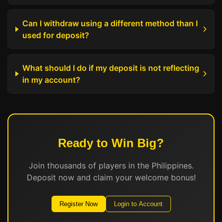
Can I withdraw using a different method than I
used for deposit?
What should I do if my deposit is not reflecting
in my account?
Ready to Win Big?
Join thousands of players in the Philippines.
Deposit now and claim your welcome bonus!
Register Now
Login to Account