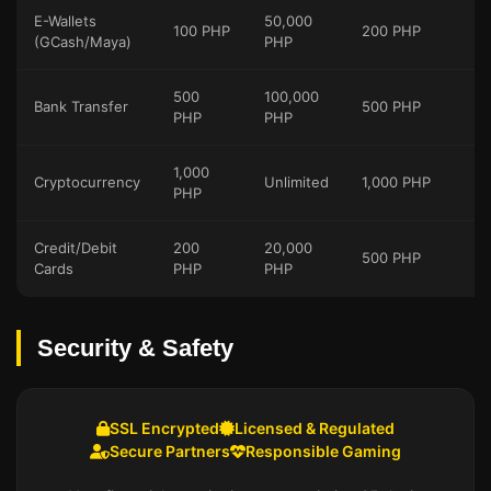
E-Wallets
50,000
100 PHP
200 PHP
1
(GCash/Maya)
PHP
500
100,000
Bank Transfer
500 PHP
1
PHP
PHP
1,000
Cryptocurrency
Unlimited
1,000 PHP
1
PHP
Credit/Debit
200
20,000
500 PHP
1
Cards
PHP
PHP
Security & Safety
SSL Encrypted
Licensed & Regulated
Secure Partners
Responsible Gaming