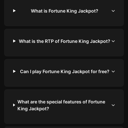
What is Fortune King Jackpot?
What is the RTP of Fortune King Jackpot?
Can I play Fortune King Jackpot for free?
What are the special features of Fortune
King Jackpot?