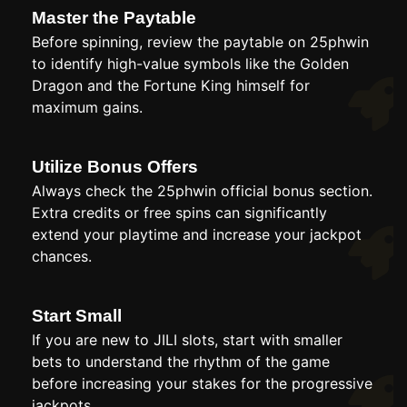
Master the Paytable
Before spinning, review the paytable on 25phwin
to identify high-value symbols like the Golden
Dragon and the Fortune King himself for
maximum gains.
Utilize Bonus Offers
Always check the 25phwin official bonus section.
Extra credits or free spins can significantly
extend your playtime and increase your jackpot
chances.
Start Small
If you are new to JILI slots, start with smaller
bets to understand the rhythm of the game
before increasing your stakes for the progressive
jackpots.