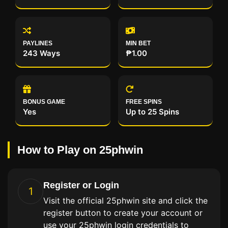
PAYLINES
MIN BET
243 Ways
₱1.00
BONUS GAME
FREE SPINS
Yes
Up to 25 Spins
How to Play on 25phwin
Register or Login
1
Visit the official 25phwin site and click the
register button to create your account or
use your 25phwin login credentials to