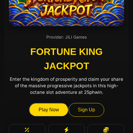
Provider: JILI Games
FORTUNE KING
JACKPOT
Enter the kingdom of prosperity and claim your share
of the massive progressive jackpots in this high-
octane slot adventure at 25phwin.
Play Now
Sign Up