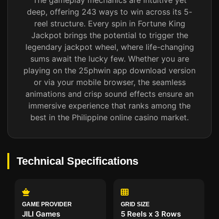
The gameplay mechanics are intuitive yet
deep, offering 243 ways to win across its 5-
reel structure. Every spin in Fortune King
Jackpot brings the potential to trigger the
legendary jackpot wheel, where life-changing
sums await the lucky few. Whether you are
playing on the 25phwin app download version
or via your mobile browser, the seamless
animations and crisp sound effects ensure an
immersive experience that ranks among the
best in the Philippine online casino market.
Technical Specifications
GAME PROVIDER
GRID SIZE
JILI Games
5 Reels x 3 Rows