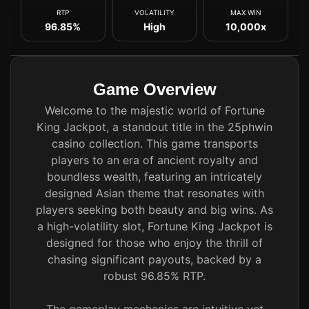
RTP
VOLATILITY
MAX WIN
96.85%
High
10,000x
Game Overview
Welcome to the majestic world of Fortune
King Jackpot, a standout title in the 25phwin
casino collection. This game transports
players to an era of ancient royalty and
boundless wealth, featuring an intricately
designed Asian theme that resonates with
players seeking both beauty and big wins. As
a high-volatility slot, Fortune King Jackpot is
designed for those who enjoy the thrill of
chasing significant payouts, backed by a
robust 96.85% RTP.