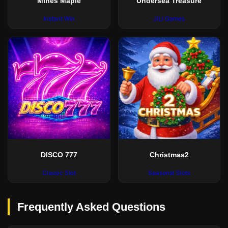
Mines Maple
Undersea Treasure
Instant Win
JILI Games
DISCO 777
Christmas2
Classic Slot
Seasonal Slots
Frequently Asked Questions