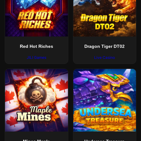
Red Hot Riches
Dragon Tiger DT02
JILI Games
Live Casino