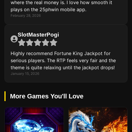
where the real money is. I love how smooth it
plays on the 25phwin mobile app.
February 28, 2026
SlotMasterPogi
Highly recommend Fortune King Jackpot for
serious players. The RTP feels very fair and the
theme is quite relaxing until the jackpot drops!
January 15, 2026
More Games You'll Love