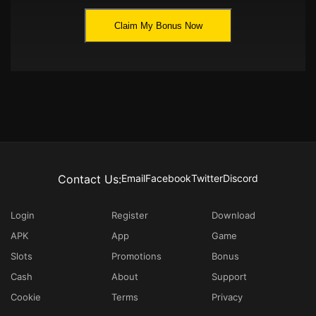
Claim My Bonus Now
Contact Us:
Email
Facebook
Twitter
Discord
Login
Register
Download
APK
App
Game
Slots
Promotions
Bonus
Cash
About
Support
Cookie
Terms
Privacy