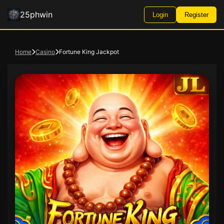
25phwin
Login
Register
Home
Casino
Fortune King Jackpot