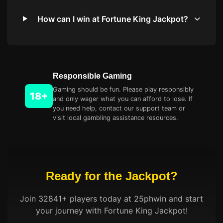
How can I win at Fortune King Jackpot?
Responsible Gaming
Gaming should be fun. Please play responsibly
18+
and only wager what you can afford to lose. If
you need help, contact our support team or
visit local gambling assistance resources.
Ready for the Jackpot?
Join 32841+ players today at 25phwin and start
your journey with Fortune King Jackpot!