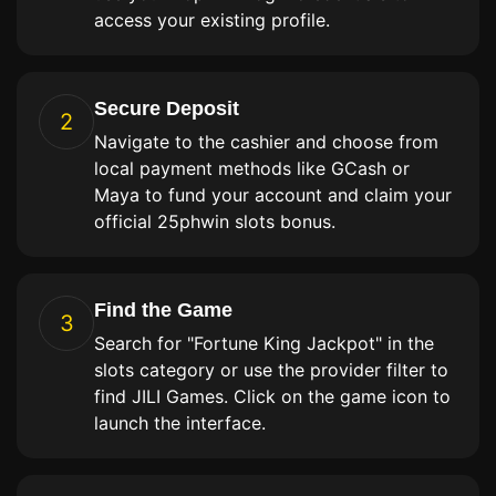
access your existing profile.
Secure Deposit
2
Navigate to the cashier and choose from
local payment methods like GCash or
Maya to fund your account and claim your
official 25phwin slots bonus.
Find the Game
3
Search for "Fortune King Jackpot" in the
slots category or use the provider filter to
find JILI Games. Click on the game icon to
launch the interface.