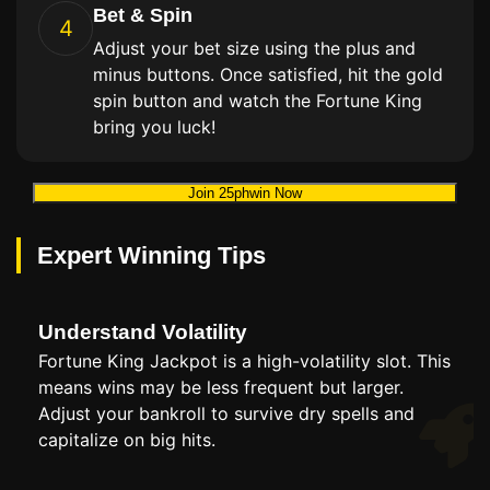
Bet & Spin
4
Adjust your bet size using the plus and
minus buttons. Once satisfied, hit the gold
spin button and watch the Fortune King
bring you luck!
Join 25phwin Now
Expert Winning Tips
Understand Volatility
Fortune King Jackpot is a high-volatility slot. This
means wins may be less frequent but larger.
Adjust your bankroll to survive dry spells and
capitalize on big hits.