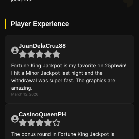
Player Experience
JuanDelaCruz88
Fortune King Jackpot is my favorite on 25phwin!
I hit a Minor Jackpot last night and the
withdrawal was super fast. The graphics are
amazing.
March 12, 2026
CasinoQueenPH
The bonus round in Fortune King Jackpot is