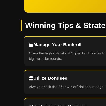
Winning Tips & Strate
Manage Your Bankroll
Given the high volatility of Super As, it is wise
big multiplier rounds.
Utilize Bonuses
Always check the 25phwin official bonus page. Usi