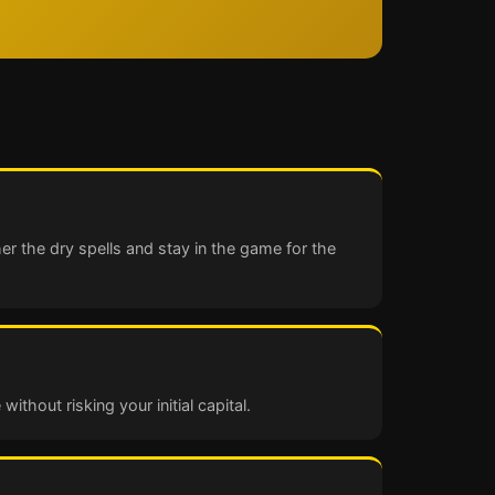
her the dry spells and stay in the game for the
thout risking your initial capital.