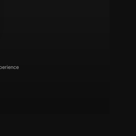
xperience