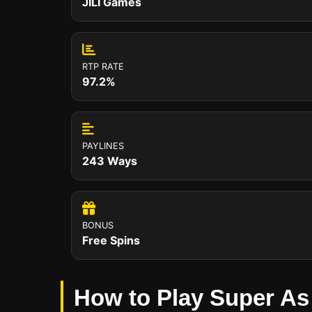
JILI Games
RTP RATE
97.2%
PAYLINES
243 Ways
BONUS
Free Spins
How to Play Super As