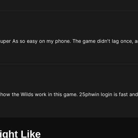
per As so easy on my phone. The game didn't lag once, 
e how the Wilds work in this game. 25phwin login is fast and
ght Like