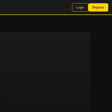
Login
Register