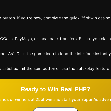
in button. If you're new, complete the quick 25phwin casino
 GCash, PayMaya, or local bank transfers. Ensure you claim 
per As". Click the game icon to load the interface instantl
 satisfied, hit the spin button or use the auto-play feature 
Ready to Win Real PHP?
ands of winners at 25phwin and start your Super As adven