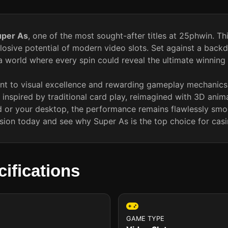
uper As
, one of the most sought-after titles at 25phwin. 
osive potential of modern video slots. Set against a backd
 a world where every spin could reveal the ultimate winning
nt to visual excellence and rewarding gameplay mechanics. 
 inspired by traditional card play, reimagined with 3D anim
 or your desktop, the performance remains flawlessly smo
ssion today and see why Super As is the top choice for cas
ifications
GAME TYPE