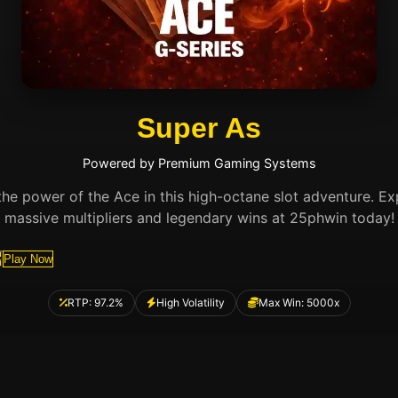
Super As
Powered by Premium Gaming Systems
he power of the Ace in this high-octane slot adventure. E
massive multipliers and legendary wins at 25phwin today!
w
Play Now
RTP: 97.2%
High Volatility
Max Win: 5000x