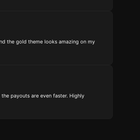
and the gold theme looks amazing on my
 the payouts are even faster. Highly