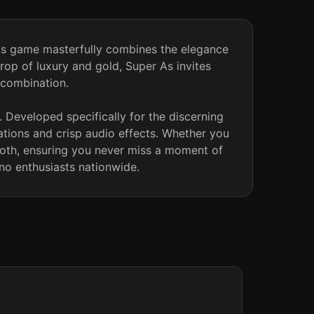
This game masterfully combines the elegance
rop of luxury and gold, Super As invites
 combination.
Developed specifically for the discerning
ations and crisp audio effects. Whether you
oth, ensuring you never miss a moment of
ino enthusiasts nationwide.