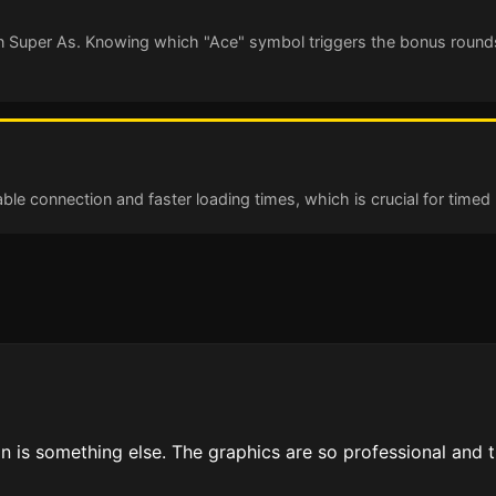
 in Super As. Knowing which "Ace" symbol triggers the bonus round
e connection and faster loading times, which is crucial for timed
n is something else. The graphics are so professional and t