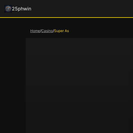
25phwin
Home
/
Casino
/
Super As