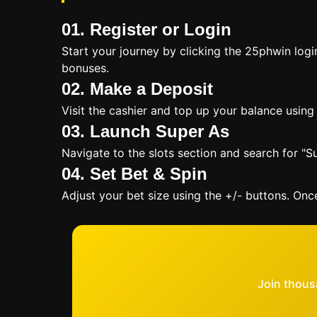
01. Register or Login
Start your journey by clicking the 25phwin log
bonuses.
02. Make a Deposit
Visit the cashier and top up your balance using
03. Launch Super As
Navigate to the slots section and search for "Su
04. Set Bet & Spin
Adjust your bet size using the +/- buttons. Once
Join thous