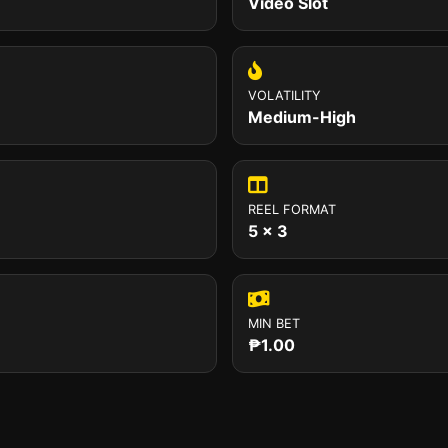
Video Slot
VOLATILITY
Medium-High
REEL FORMAT
5 x 3
MIN BET
₱1.00