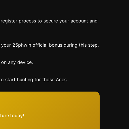
 register process to secure your account and
your 25phwin official bonus during this step.
y on any device.
to start hunting for those Aces.
ture today!