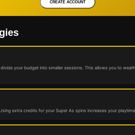
CREATE ACCOUNT
gies
 to divide your budget into smaller sessions. This allows you to weat
ng extra credits for your Super As spins increases your playtime wi