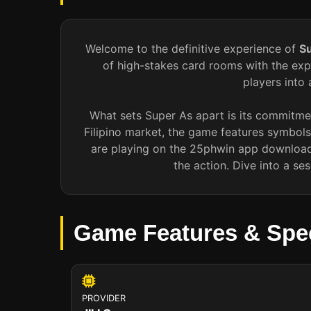
Welcome to the definitive experience of
S
of high-stakes card rooms with the expl
players into
What sets Super As apart is its commitme
Filipino market, the game features symbols
are playing on the 25phwin app download
the action. Dive into a se
Game Features & Spec
PROVIDER