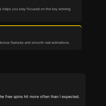
s helps you stay focused on the key winning
 bonus features and smooth reel animations.
he free spins hit more often than I expected.