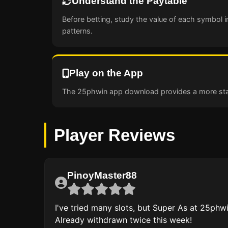
Understand the Paytable
Before betting, study the value of each symbol
patterns.
Play on the App
The 25phwin app download provides a more stabl
Player Reviews
PinoyMaster88
I've tried many slots, but Super As at 25phwi
Already withdrawn twice this week!