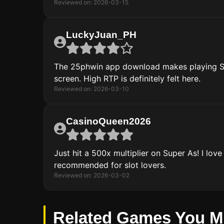
Reviewed on: 2026-03-15
LuckyJuan_PH
The 25phwin app download makes playing Su
screen. High RTP is definitely felt here.
Reviewed on: 2026-03-10
CasinoQueen2026
Just hit a 500x multiplier on Super As! I lov
recommended for slot lovers.
Reviewed on: 2026-03-02
Related Games You Mi