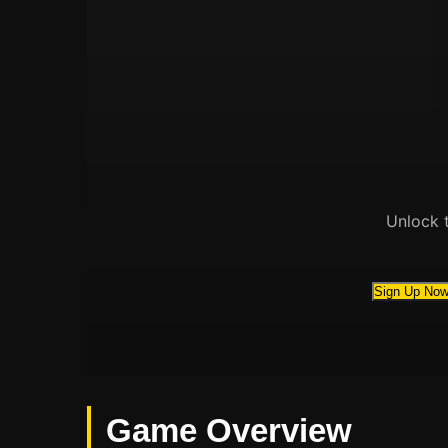
Unlock t
Sign Up No
Game Overview