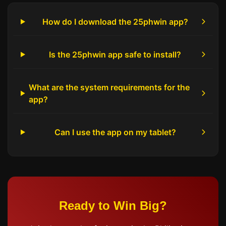
How do I download the 25phwin app?
Is the 25phwin app safe to install?
What are the system requirements for the
app?
Can I use the app on my tablet?
Ready to Win Big?