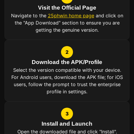
Visit the Official Page
Navigate to the
25phwin home page
and click on
the "App Download" section to ensure you are
getting the genuine version.
2
Download the APK/Profile
Select the version compatible with your device.
For Android users, download the APK file; for iOS
users, follow the prompt to trust the enterprise
profile in settings.
3
Install and Launch
Open the downloaded file and click "Install".