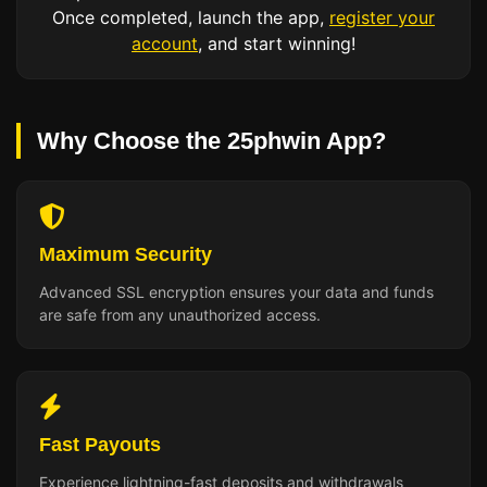
Once completed, launch the app,
register your
account
, and start winning!
Why Choose the 25phwin App?
Maximum Security
Advanced SSL encryption ensures your data and funds
are safe from any unauthorized access.
Fast Payouts
Experience lightning-fast deposits and withdrawals