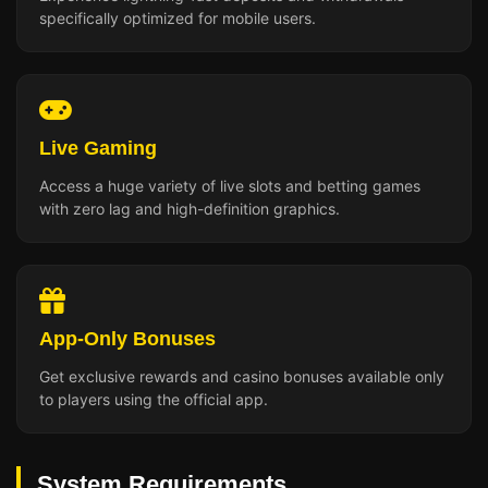
specifically optimized for mobile users.
Live Gaming
Access a huge variety of live slots and betting games
with zero lag and high-definition graphics.
App-Only Bonuses
Get exclusive rewards and casino bonuses available only
to players using the official app.
System Requirements