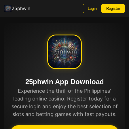
25phwin
Login
Register
25phwin App Download
Experience the thrill of the Philippines'
leading online casino. Register today for a
secure login and enjoy the best selection of
slots and betting games with fast payouts.