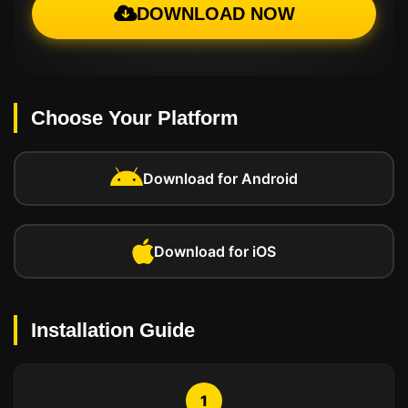
DOWNLOAD NOW
Choose Your Platform
Download for Android
Download for iOS
Installation Guide
1