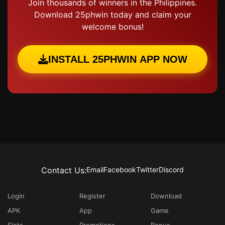
Join thousands of winners in the Philippines.
Download 25phwin today and claim your
welcome bonus!
INSTALL 25PHWIN APP NOW
Contact Us:
Email
Facebook
Twitter
Discord
Login
Register
Download
APK
App
Game