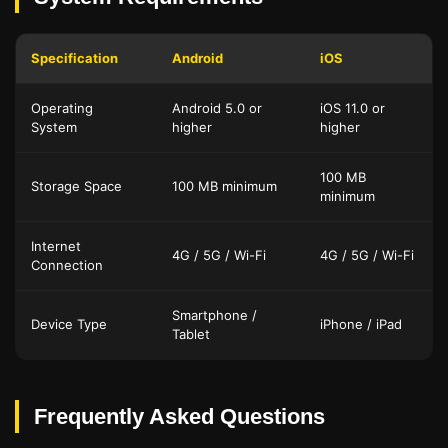
Specification
Android
iOS
Operating
Android 5.0 or
iOS 11.0 or
System
higher
higher
100 MB
Storage Space
100 MB minimum
minimum
Internet
4G / 5G / Wi-Fi
4G / 5G / Wi-Fi
Connection
Smartphone /
Device Type
iPhone / iPad
Tablet
Frequently Asked Questions