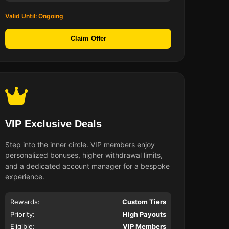
Valid Until: Ongoing
Claim Offer
VIP Exclusive Deals
Step into the inner circle. VIP members enjoy
personalized bonuses, higher withdrawal limits,
and a dedicated account manager for a bespoke
experience.
Rewards:
Custom Tiers
Priority:
High Payouts
Eligible:
VIP Members