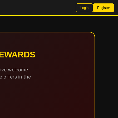
Login
Register
REWARDS
sive welcome
 offers in the