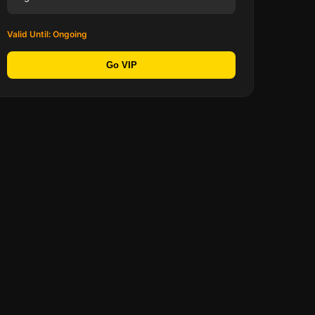
Valid Until: Ongoing
Go VIP