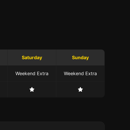
Saturday
Sunday
t
Weekend Extra
Weekend Extra