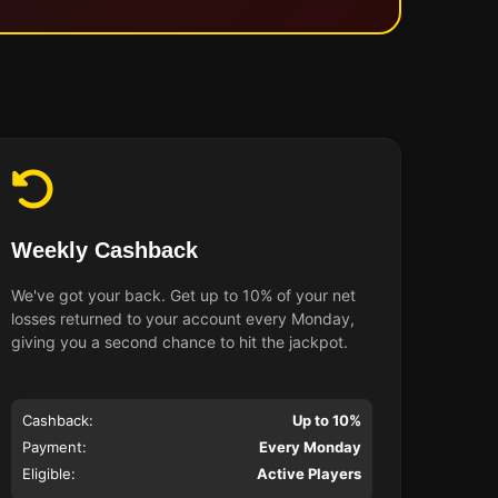
Weekly Cashback
We've got your back. Get up to 10% of your net
losses returned to your account every Monday,
giving you a second chance to hit the jackpot.
Cashback:
Up to 10%
Payment:
Every Monday
Eligible:
Active Players