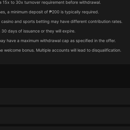
 15x to 30x turnover requirement before withdrawal.
es, a minimum deposit of ₱200 is typically required.
ve casino and sports betting may have different contribution rates.
30 days of issuance or they will expire.
ay have a maximum withdrawal cap as specified in the offer.
ne welcome bonus. Multiple accounts will lead to disqualification.