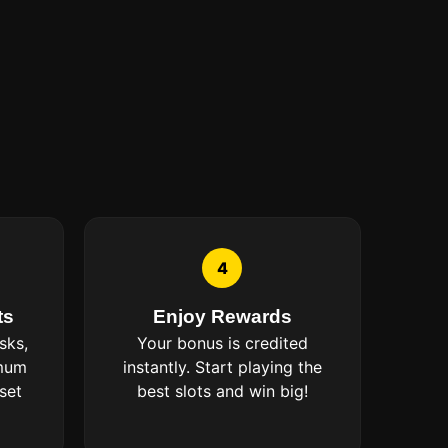
4
ts
Enjoy Rewards
sks,
Your bonus is credited
imum
instantly. Start playing the
set
best slots and win big!