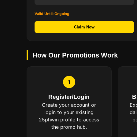
Valid Until: Ongoing
Claim Now
How Our Promotions Work
1
Register/Login
B
Create your account or
Ex
login to your existing
dai
25phwin profile to access
b
the promo hub.