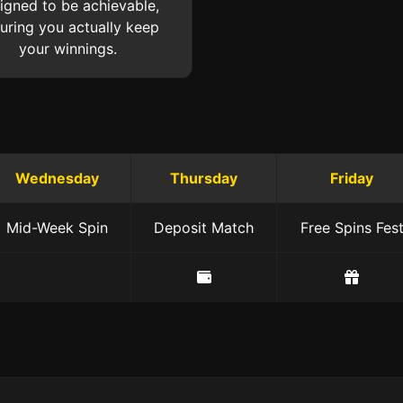
igned to be achievable,
uring you actually keep
your winnings.
Wednesday
Thursday
Friday
Mid-Week Spin
Deposit Match
Free Spins Fes