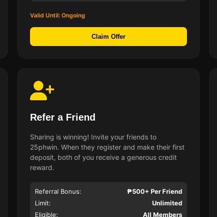
Valid Until: Ongoing
Claim Offer
Refer a Friend
Sharing is winning! Invite your friends to
25phwin. When they register and make their first
deposit, both of you receive a generous credit
reward.
Referral Bonus:
₱500+ Per Friend
Limit:
Unlimited
Eligible:
All Members