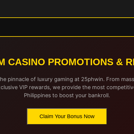
M CASINO PROMOTIONS & 
the pinnacle of luxury gaming at 25phwin. From mas
clusive VIP rewards, we provide the most competitive
Philippines to boost your bankroll.
Claim Your Bonus Now