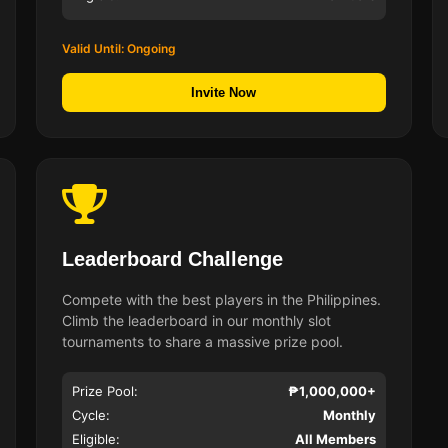
Valid Until: Ongoing
Invite Now
Leaderboard Challenge
Compete with the best players in the Philippines.
Climb the leaderboard in our monthly slot
tournaments to share a massive prize pool.
Prize Pool:
₱1,000,000+
Cycle:
Monthly
Eligible:
All Members