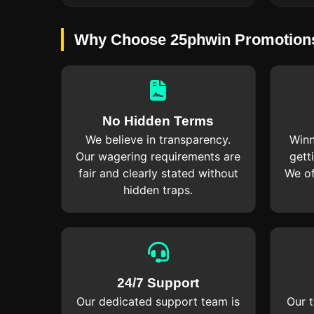
Why Choose 25phwin Promotion
No Hidden Terms
We believe in transparency.
Winn
Our wagering requirements are
gett
fair and clearly stated without
We of
hidden traps.
24/7 Support
Our dedicated support team is
Our 