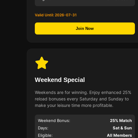
Valid Until: 2026-07-31
Join Now
Weekend Special
Weekends are for winning. Enjoy enhanced 25%
reload bonuses every Saturday and Sunday to
make your leisure time more profitable.
Weekend Bonus:
25% Match
Days:
Sat & Sun
Eligible:
All Members