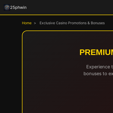
25phwin
Home
>
Exclusive Casino Promotions & Bonuses
PREMIU
Experience 
bonuses to ex