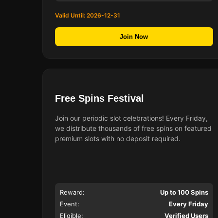
Valid Until: 2026-12-31
Join Now
Free Spins Festival
Join our periodic slot celebrations! Every Friday,
we distribute thousands of free spins on featured
premium slots with no deposit required.
Reward:
Up to 100 Spins
Event:
Every Friday
Eligible:
Verified Users