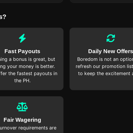
s?
Fast Payouts
Daily New Offer
ing a bonus is great, but
Boredom is not an optio
ing your money is better.
refresh our promotion list
fer the fastest payouts in
to keep the excitement a
the PH.
Fair Wagering
turnover requirements are