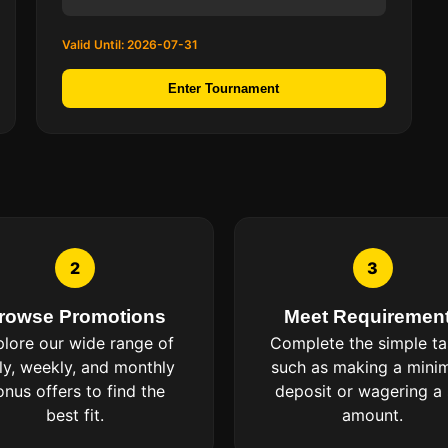
Valid Until: 2026-07-31
Enter Tournament
2
3
rowse Promotions
Meet Requiremen
plore our wide range of
Complete the simple ta
ly, weekly, and monthly
such as making a min
onus offers to find the
deposit or wagering a 
best fit.
amount.