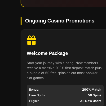
Ongoing Casino Promotions
Welcome Package
Start your journey with a bang! New members
receive a massive 200% first deposit match plus
a bundle of 50 free spins on our most popular
slot games.
Bonus:
200% Match
Free Spins:
50 Spins
Eligible:
All New Users