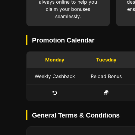
always online to help you
des
claim your bonuses
ens
seamlessly.
Promotion Calendar
Monday
Tuesday
Weekly Cashback
Reload Bonus
General Terms & Conditions