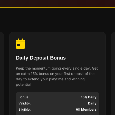
Daily Deposit Bonus
Keep the momentum going every single day. Get
an extra 15% bonus on your first deposit of the
day to extend your playtime and winning
potential.
Bonus:
15% Daily
Validity:
Daily
Eligible:
All Members