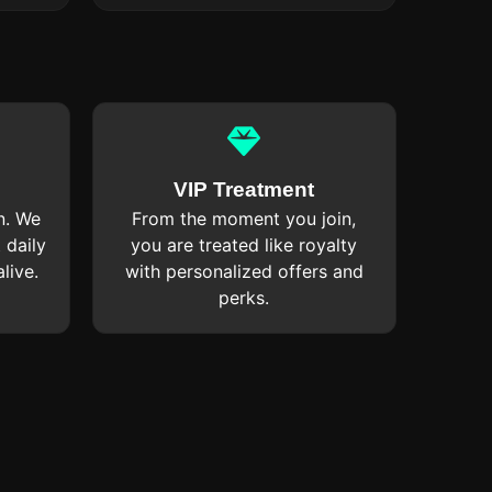
s
VIP Treatment
n. We
From the moment you join,
 daily
you are treated like royalty
live.
with personalized offers and
perks.