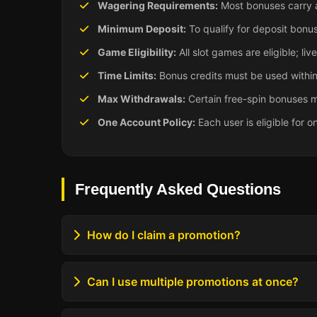
Wagering Requirements:
Most bonuses carry a
Minimum Deposit:
To qualify for deposit bonus
Game Eligibility:
All slot games are eligible; li
Time Limits:
Bonus credits must be used within 
Max Withdrawals:
Certain free-spin bonuses m
One Account Policy:
Each user is eligible for o
Frequently Asked Questions
How do I claim a promotion?
Can I use multiple promotions at once?