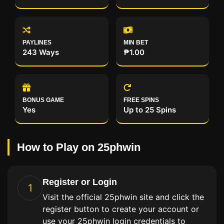
PAYLINES
MIN BET
243 Ways
₱1.00
BONUS GAME
FREE SPINS
Yes
Up to 25 Spins
How to Play on 25phwin
Register or Login
1
Visit the official 25phwin site and click the
register button to create your account or
use your 25phwin login credentials to