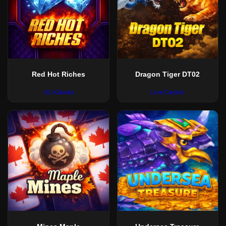
Red Hot Riches
Dragon Tiger DT02
JILI Games
Live Casino