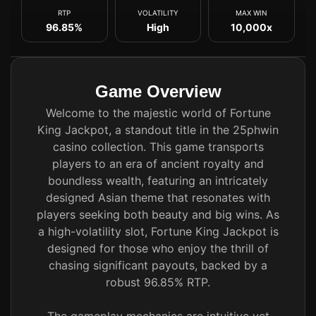
RTP
VOLATILITY
MAX WIN
96.85%
High
10,000x
Game Overview
Welcome to the majestic world of Fortune
King Jackpot, a standout title in the 25phwin
casino collection. This game transports
players to an era of ancient royalty and
boundless wealth, featuring an intricately
designed Asian theme that resonates with
players seeking both beauty and big wins. As
a high-volatility slot, Fortune King Jackpot is
designed for those who enjoy the thrill of
chasing significant payouts, backed by a
robust 96.85% RTP.