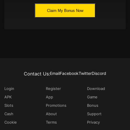
Claim My Bonus Now
Contact Us:
Email
Facebook
Twitter
Discord
Login
Register
Download
APK
App
Game
Slots
Promotions
Bonus
Cash
About
Support
Cookie
Terms
Privacy