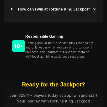
How can I win at Fortune King Jackpot?
Responsible Gaming
Gaming should be fun. Please play responsibly
18+
and only wager what you can afford to lose. If
you need help, contact our support team or
visit local gambling assistance resources.
Ready for the Jackpot?
Join 32841+ players today at 25phwin and start
your journey with Fortune King Jackpot!