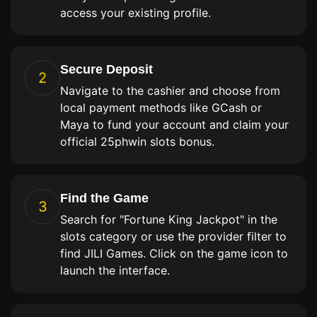
access your existing profile.
Secure Deposit
2
Navigate to the cashier and choose from
local payment methods like GCash or
Maya to fund your account and claim your
official 25phwin slots bonus.
Find the Game
3
Search for "Fortune King Jackpot" in the
slots category or use the provider filter to
find JILI Games. Click on the game icon to
launch the interface.