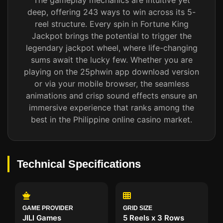
The gameplay mechanics are intuitive yet
deep, offering 243 ways to win across its 5-
reel structure. Every spin in Fortune King
Jackpot brings the potential to trigger the
legendary jackpot wheel, where life-changing
sums await the lucky few. Whether you are
playing on the 25phwin app download version
or via your mobile browser, the seamless
animations and crisp sound effects ensure an
immersive experience that ranks among the
best in the Philippine online casino market.
Technical Specifications
GAME PROVIDER
GRID SIZE
JILI Games
5 Reels x 3 Rows