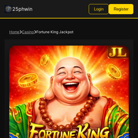
25phwin
Login
Register
Home
Casino
Fortune King Jackpot