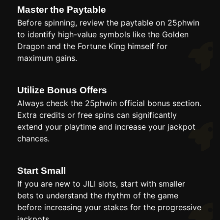
Master the Paytable
Before spinning, review the paytable on 25phwin
to identify high-value symbols like the Golden
Dragon and the Fortune King himself for
maximum gains.
Utilize Bonus Offers
Always check the 25phwin official bonus section.
Extra credits or free spins can significantly
extend your playtime and increase your jackpot
chances.
Start Small
If you are new to JILI slots, start with smaller
bets to understand the rhythm of the game
before increasing your stakes for the progressive
jackpots.