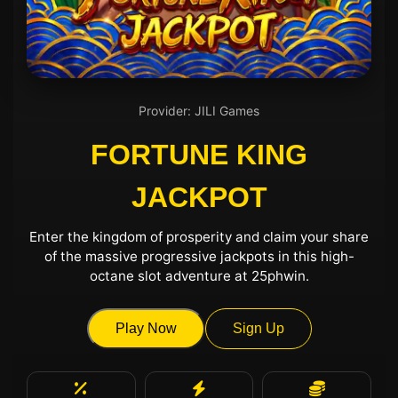
Provider: JILI Games
FORTUNE KING
JACKPOT
Enter the kingdom of prosperity and claim your share
of the massive progressive jackpots in this high-
octane slot adventure at 25phwin.
Play Now
Sign Up