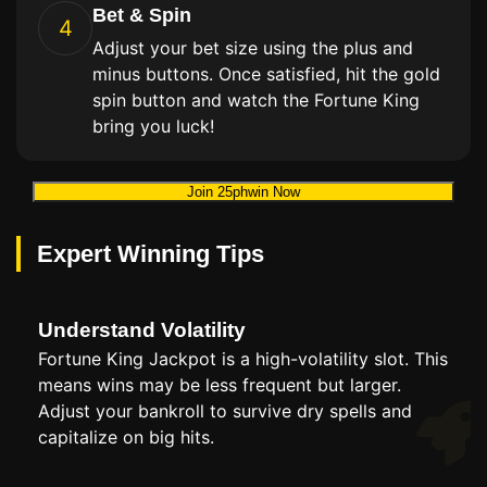
Bet & Spin
4
Adjust your bet size using the plus and
minus buttons. Once satisfied, hit the gold
spin button and watch the Fortune King
bring you luck!
Join 25phwin Now
Expert Winning Tips
Understand Volatility
Fortune King Jackpot is a high-volatility slot. This
means wins may be less frequent but larger.
Adjust your bankroll to survive dry spells and
capitalize on big hits.