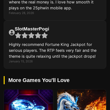
where the real money is. I love how smooth it
plays on the 25phwin mobile app.
February 28, 2026
SlotMasterPogi
Highly recommend Fortune King Jackpot for
serious players. The RTP feels very fair and the
theme is quite relaxing until the jackpot drops!
January 15, 2026
More Games You'll Love