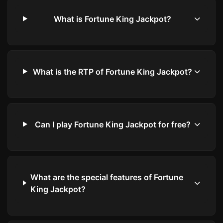
What is Fortune King Jackpot?
What is the RTP of Fortune King Jackpot?
Can I play Fortune King Jackpot for free?
What are the special features of Fortune
King Jackpot?