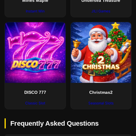
Mines Maple
Undersea Treasure
Instant Win
JILI Games
DISCO 777
Christmas2
Classic Slot
Seasonal Slots
Frequently Asked Questions