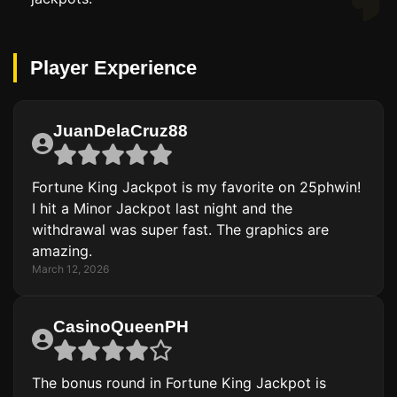
Player Experience
JuanDelaCruz88
Fortune King Jackpot is my favorite on 25phwin!
I hit a Minor Jackpot last night and the
withdrawal was super fast. The graphics are
amazing.
March 12, 2026
CasinoQueenPH
The bonus round in Fortune King Jackpot is