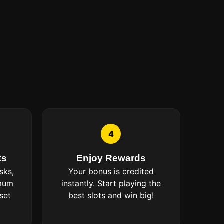
4
ts
Enjoy Rewards
sks,
Your bonus is credited
imum
instantly. Start playing the
set
best slots and win big!