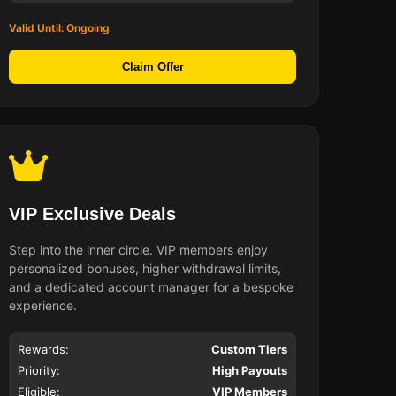
Valid Until: Ongoing
Claim Offer
VIP Exclusive Deals
Step into the inner circle. VIP members enjoy
personalized bonuses, higher withdrawal limits,
and a dedicated account manager for a bespoke
experience.
Rewards:
Custom Tiers
Priority:
High Payouts
Eligible:
VIP Members