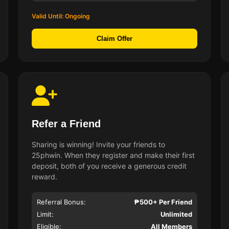
Valid Until: Ongoing
Claim Offer
Refer a Friend
Sharing is winning! Invite your friends to
25phwin. When they register and make their first
deposit, both of you receive a generous credit
reward.
Referral Bonus:
₱500+ Per Friend
Limit:
Unlimited
Eligible:
All Members