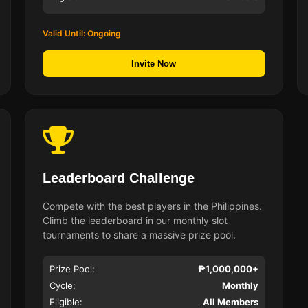
Valid Until: Ongoing
Invite Now
Leaderboard Challenge
Compete with the best players in the Philippines.
Climb the leaderboard in our monthly slot
tournaments to share a massive prize pool.
Prize Pool:
₱1,000,000+
Cycle:
Monthly
Eligible:
All Members