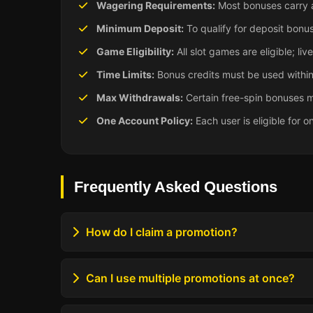
Wagering Requirements:
Most bonuses carry a
Minimum Deposit:
To qualify for deposit bonus
Game Eligibility:
All slot games are eligible; li
Time Limits:
Bonus credits must be used within 
Max Withdrawals:
Certain free-spin bonuses m
One Account Policy:
Each user is eligible for o
Frequently Asked Questions
How do I claim a promotion?
Can I use multiple promotions at once?