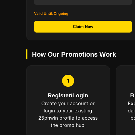
Valid Until: Ongoing
Claim Now
How Our Promotions Work
1
Register/Login
B
Create your account or
Ex
login to your existing
dai
25phwin profile to access
b
the promo hub.