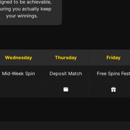
igned to be achievable,
uring you actually keep
your winnings.
Wednesday
Thursday
Friday
Mid-Week Spin
Deposit Match
Free Spins Fes