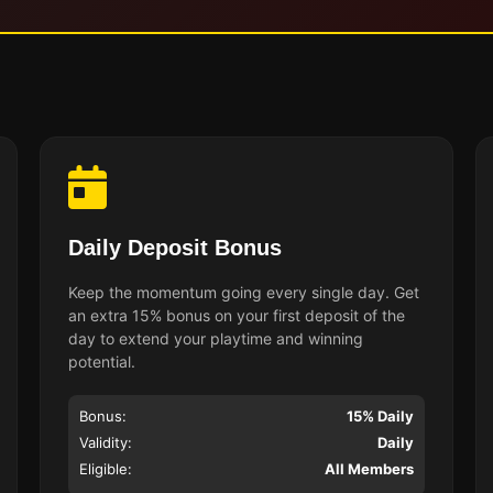
Daily Deposit Bonus
Keep the momentum going every single day. Get
an extra 15% bonus on your first deposit of the
day to extend your playtime and winning
potential.
Bonus:
15% Daily
Validity:
Daily
Eligible:
All Members