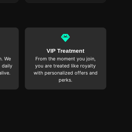
s
VIP Treatment
n. We
From the moment you join,
 daily
you are treated like royalty
live.
with personalized offers and
perks.