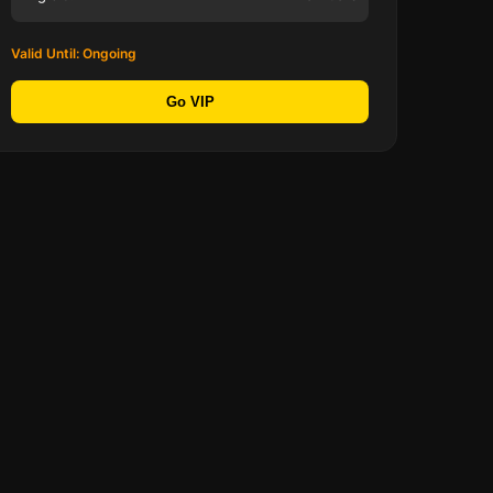
Valid Until: Ongoing
Go VIP