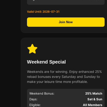
Valid Until: 2026-07-31
Join Now
Weekend Special
Weekends are for winning. Enjoy enhanced 25%
reload bonuses every Saturday and Sunday to
make your leisure time more profitable.
Weekend Bonus:
25% Match
Days:
Sat & Sun
Eligible:
All Members