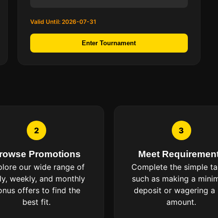
Valid Until: 2026-07-31
Enter Tournament
2
3
rowse Promotions
Meet Requiremen
plore our wide range of
Complete the simple ta
ly, weekly, and monthly
such as making a min
onus offers to find the
deposit or wagering a 
best fit.
amount.