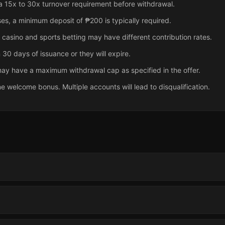
 15x to 30x turnover requirement before withdrawal.
es, a minimum deposit of ₱200 is typically required.
ve casino and sports betting may have different contribution rates.
30 days of issuance or they will expire.
ay have a maximum withdrawal cap as specified in the offer.
ne welcome bonus. Multiple accounts will lead to disqualification.