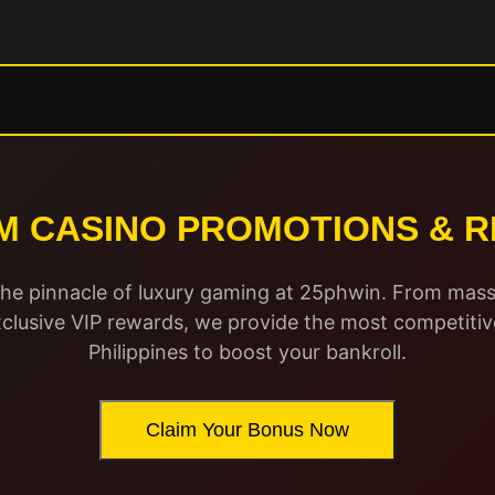
M CASINO PROMOTIONS & 
the pinnacle of luxury gaming at 25phwin. From mas
clusive VIP rewards, we provide the most competitive
Philippines to boost your bankroll.
Claim Your Bonus Now