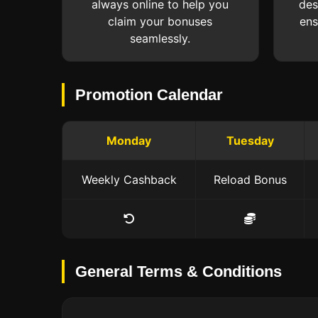
always online to help you
des
claim your bonuses
ens
seamlessly.
Promotion Calendar
Monday
Tuesday
Weekly Cashback
Reload Bonus
General Terms & Conditions