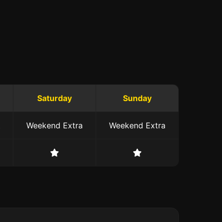
Saturday
Sunday
t
Weekend Extra
Weekend Extra