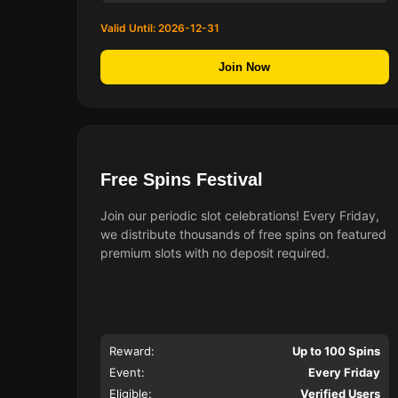
Valid Until: 2026-12-31
Join Now
Free Spins Festival
Join our periodic slot celebrations! Every Friday,
we distribute thousands of free spins on featured
premium slots with no deposit required.
Reward:
Up to 100 Spins
Event:
Every Friday
Eligible:
Verified Users