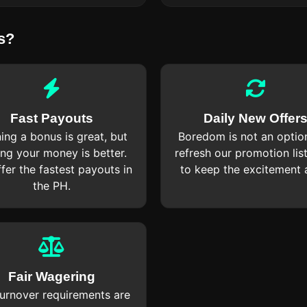
s?
Fast Payouts
Daily New Offer
ing a bonus is great, but
Boredom is not an optio
ing your money is better.
refresh our promotion list
fer the fastest payouts in
to keep the excitement a
the PH.
Fair Wagering
turnover requirements are