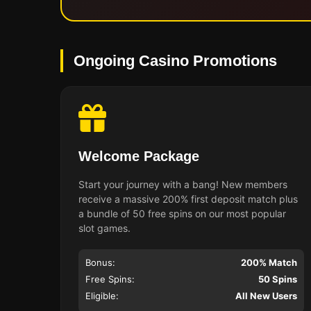
Ongoing Casino Promotions
Welcome Package
Start your journey with a bang! New members
receive a massive 200% first deposit match plus
a bundle of 50 free spins on our most popular
slot games.
Bonus:
200% Match
Free Spins:
50 Spins
Eligible:
All New Users