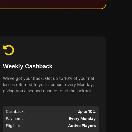
Weekly Cashback
We've got your back. Get up to 10% of your net
losses returned to your account every Monday,
giving you a second chance to hit the jackpot.
Cashback:
Up to 10%
Payment:
Every Monday
Eligible:
Active Players