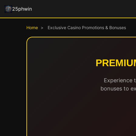
25phwin
Home
>
Exclusive Casino Promotions & Bonuses
PREMIU
Experience 
bonuses to ex