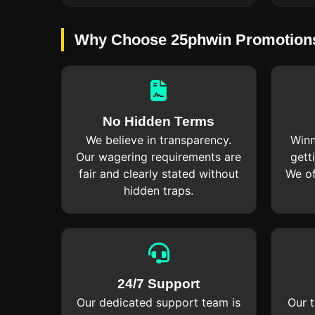
Why Choose 25phwin Promotion
No Hidden Terms
We believe in transparency.
Winn
Our wagering requirements are
gett
fair and clearly stated without
We of
hidden traps.
24/7 Support
Our dedicated support team is
Our 