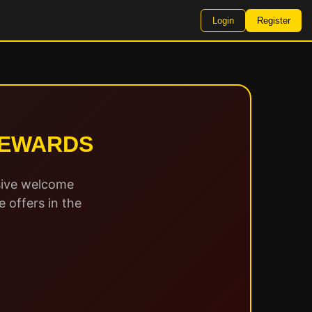
Login
Register
REWARDS
sive welcome
 offers in the