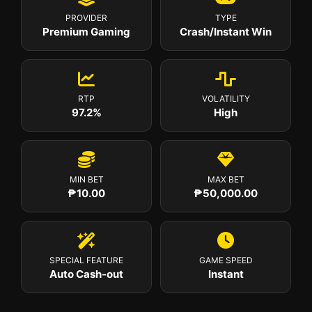
PROVIDER
TYPE
Premium Gaming
Crash/Instant Win
RTP
VOLATILITY
97.2%
High
MIN BET
MAX BET
₱10.00
₱50,000.00
SPECIAL FEATURE
GAME SPEED
Auto Cash-out
Instant