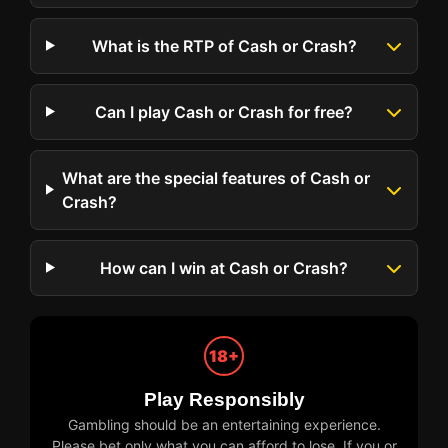
What is the RTP of Cash or Crash?
Can I play Cash or Crash for free?
What are the special features of Cash or
Crash?
How can I win at Cash or Crash?
18+
Play Responsibly
Gambling should be an entertaining experience.
Please bet only what you can afford to lose. If you or