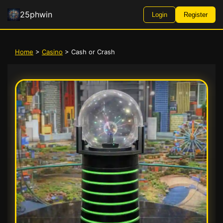
25phwin
Login
Register
Home
>
Casino
> Cash or Crash