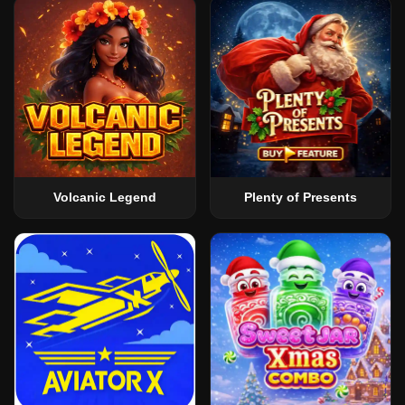
Volcanic Legend
Plenty of Presents