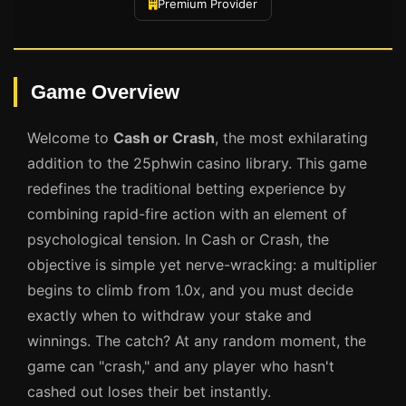
Premium Provider
Game Overview
Welcome to
Cash or Crash
, the most exhilarating
addition to the 25phwin casino library. This game
redefines the traditional betting experience by
combining rapid-fire action with an element of
psychological tension. In Cash or Crash, the
objective is simple yet nerve-wracking: a multiplier
begins to climb from 1.0x, and you must decide
exactly when to withdraw your stake and
winnings. The catch? At any random moment, the
game can "crash," and any player who hasn't
cashed out loses their bet instantly.