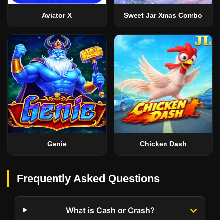
Aviator X
Sweet Jar Xmas Combo
Genie
Chicken Dash
Frequently Asked Questions
What is Cash or Crash?