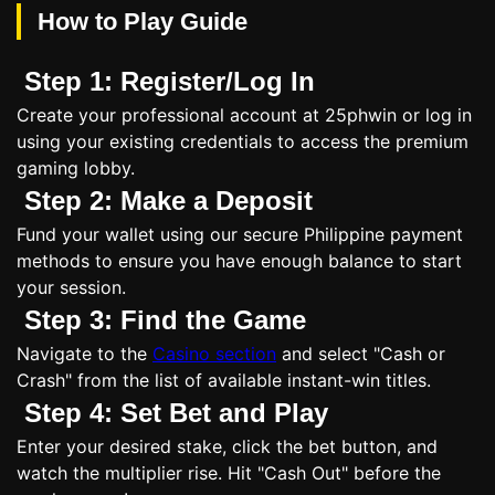
How to Play Guide
Step 1: Register/Log In
Create your professional account at 25phwin or log in
using your existing credentials to access the premium
gaming lobby.
Step 2: Make a Deposit
Fund your wallet using our secure Philippine payment
methods to ensure you have enough balance to start
your session.
Step 3: Find the Game
Navigate to the
Casino section
and select "Cash or
Crash" from the list of available instant-win titles.
Step 4: Set Bet and Play
Enter your desired stake, click the bet button, and
watch the multiplier rise. Hit "Cash Out" before the