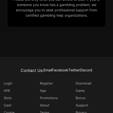
someone you know has a gambling problem, we
encourage you to seek professional support from
certified gambling help organizations.
Contact Us:
Email
Facebook
Twitter
Discord
Login
Register
Download
APK
App
Game
Slots
Promotions
Bonus
Cash
About
Support
Cookie
Terms
Privacy