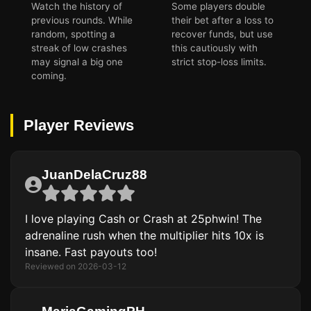
Watch the history of
Some players double
previous rounds. While
their bet after a loss to
random, spotting a
recover funds, but use
streak of low crashes
this cautiously with
may signal a big one
strict stop-loss limits.
coming.
Player Reviews
JuanDelaCruz88
I love playing Cash or Crash at 25phwin! The
adrenaline rush when the multiplier hits 10x is
insane. Fast payouts too!
Reviewed on 2026-03-12