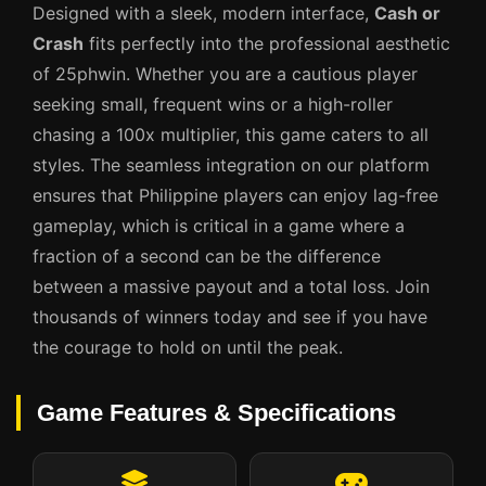
Designed with a sleek, modern interface,
Cash or
Crash
fits perfectly into the professional aesthetic
of 25phwin. Whether you are a cautious player
seeking small, frequent wins or a high-roller
chasing a 100x multiplier, this game caters to all
styles. The seamless integration on our platform
ensures that Philippine players can enjoy lag-free
gameplay, which is critical in a game where a
fraction of a second can be the difference
between a massive payout and a total loss. Join
thousands of winners today and see if you have
the courage to hold on until the peak.
Game Features & Specifications