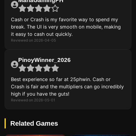
MariaGamingPH
Cash or Crash is my favorite way to spend my
break. The UI is very smooth on mobile, making
it easy to cash out quickly.
Reviewed on 2026-04-05
PinoyWinner_2026
Best experience so far at 25phwin. Cash or
Crash is fair and the multipliers can go incredibly
high if you have the guts!
Reviewed on 2026-05-01
Related Games