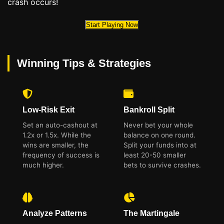
crash occurs!
Start Playing Now
Winning Tips & Strategies
Low-Risk Exit
Bankroll Split
Set an auto-cashout at
Never bet your whole
1.2x or 1.5x. While the
balance on one round.
wins are smaller, the
Split your funds into at
frequency of success is
least 20-50 smaller
much higher.
bets to survive crashes.
Analyze Patterns
The Martingale