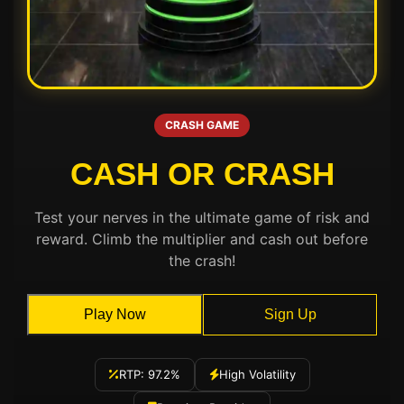
CRASH GAME
CASH OR CRASH
Test your nerves in the ultimate game of risk and
reward. Climb the multiplier and cash out before
the crash!
Play Now
Sign Up
RTP: 97.2%
High Volatility