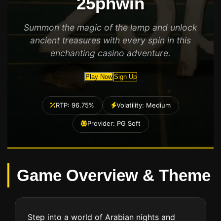
25phwin
Summon the magic of the lamp and unlock
ancient treasures with every spin in this
enchanting casino adventure.
Play Now
Sign Up
RTP: 96.75%
Volatility: Medium
Provider: PG Soft
Game Overview & Theme
Step into a world of Arabian nights and