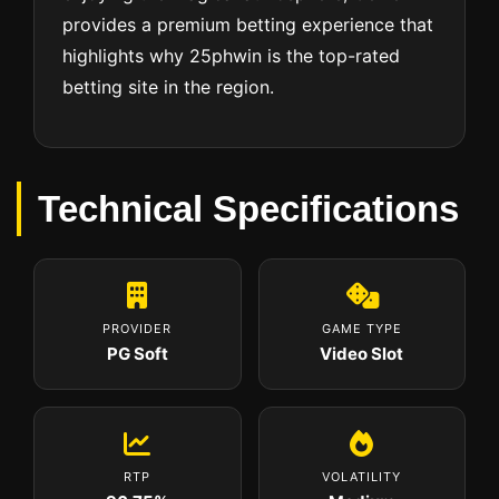
provides a premium betting experience that
highlights why 25phwin is the top-rated
betting site in the region.
Technical Specifications
PROVIDER
GAME TYPE
PG Soft
Video Slot
RTP
VOLATILITY