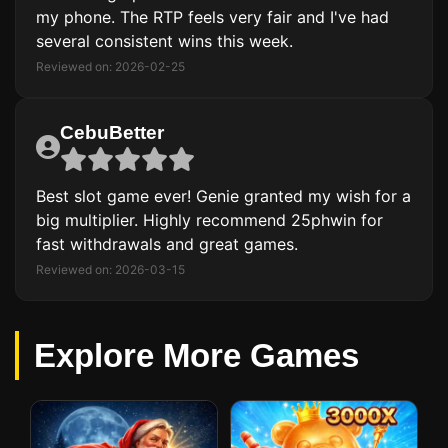
my phone. The RTP feels very fair and I've had
several consistent wins this week.
Reviewed on: 2026-02-25
CebuBetter
Best slot game ever! Genie granted my wish for a
big multiplier. Highly recommend 25phwin for
fast withdrawals and great games.
Reviewed on: 2026-03-15
Explore More Games