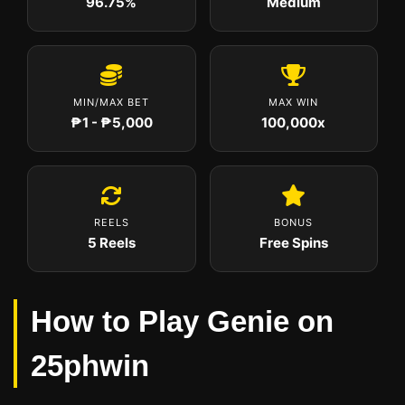
96.75%
Medium
MIN/MAX BET
MAX WIN
₱1 - ₱5,000
100,000x
REELS
BONUS
5 Reels
Free Spins
How to Play Genie on
25phwin