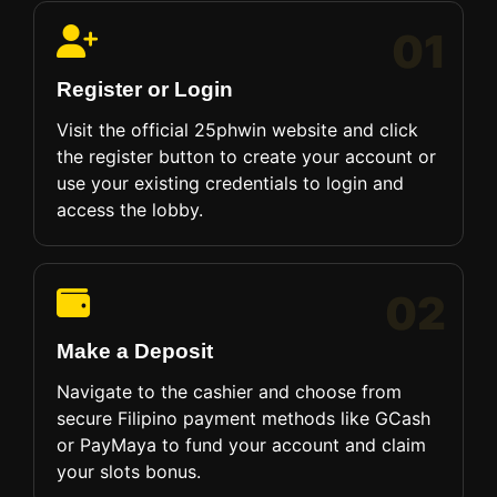
01
Register or Login
Visit the official 25phwin website and click
the register button to create your account or
use your existing credentials to login and
access the lobby.
02
Make a Deposit
Navigate to the cashier and choose from
secure Filipino payment methods like GCash
or PayMaya to fund your account and claim
your slots bonus.