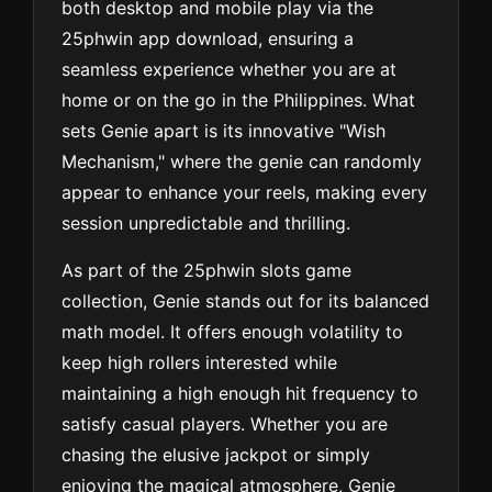
both desktop and mobile play via the
25phwin app download, ensuring a
seamless experience whether you are at
home or on the go in the Philippines. What
sets Genie apart is its innovative "Wish
Mechanism," where the genie can randomly
appear to enhance your reels, making every
session unpredictable and thrilling.
As part of the 25phwin slots game
collection, Genie stands out for its balanced
math model. It offers enough volatility to
keep high rollers interested while
maintaining a high enough hit frequency to
satisfy casual players. Whether you are
chasing the elusive jackpot or simply
enjoying the magical atmosphere, Genie