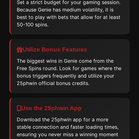
Set a strict budget for your gaming session.
Because Genie has medium volatility, it is
best to play with bets that allow for at least
50-100 spins.
Utilize Bonus Features
The biggest wins in Genie come from the
Free Spins round. Look for games where the
bonus triggers frequently and utilize your
25phwin official bonus credits.
Use the 25phwin App
Download the 25phwin app for a more
stable connection and faster loading times,
ensuring you never miss a winning moment