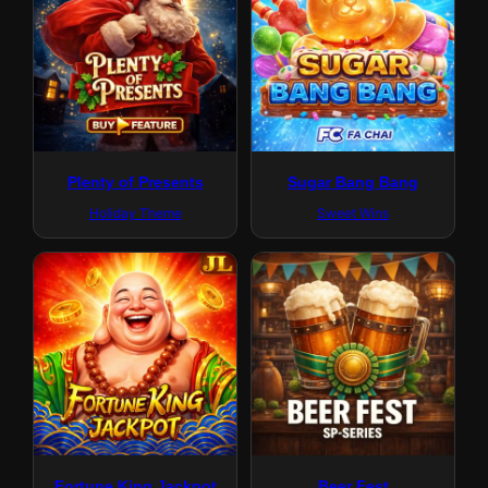
Plenty of Presents
Sugar Bang Bang
Holiday Theme
Sweet Wins
Fortune King Jackpot
Beer Fest