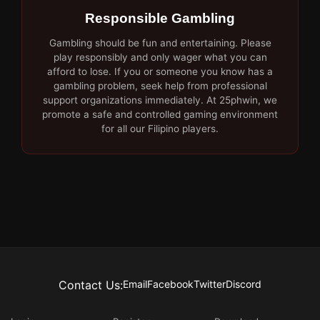
Responsible Gambling
Gambling should be fun and entertaining. Please
play responsibly and only wager what you can
afford to lose. If you or someone you know has a
gambling problem, seek help from professional
support organizations immediately. At 25phwin, we
promote a safe and controlled gaming environment
for all our Filipino players.
Contact Us:
Email
Facebook
Twitter
Discord