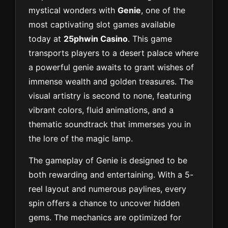
mystical wonders with
Genie
, one of the
most captivating slot games available
today at
25phwin Casino
. This game
transports players to a desert palace where
a powerful genie awaits to grant wishes of
immense wealth and golden treasures. The
visual artistry is second to none, featuring
vibrant colors, fluid animations, and a
thematic soundtrack that immerses you in
the lore of the magic lamp.
The gameplay of Genie is designed to be
both rewarding and entertaining. With a 5-
reel layout and numerous paylines, every
spin offers a chance to uncover hidden
gems. The mechanics are optimized for