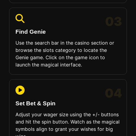
03
Find Genie
Use the search bar in the casino section or
browse the slots category to locate the
Genie game. Click on the game icon to
launch the magical interface.
04
Set Bet & Spin
Adjust your wager size using the +/- buttons
and hit the spin button. Watch as the magical
symbols align to grant your wishes for big