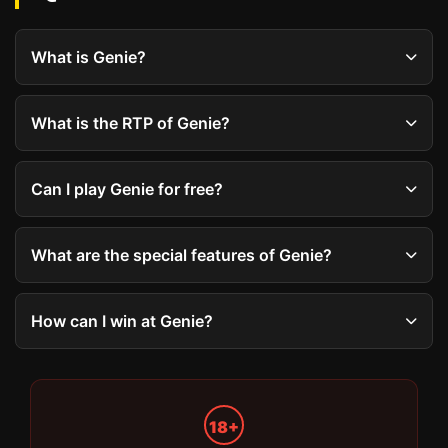
What is Genie?
What is the RTP of Genie?
Can I play Genie for free?
What are the special features of Genie?
How can I win at Genie?
18+