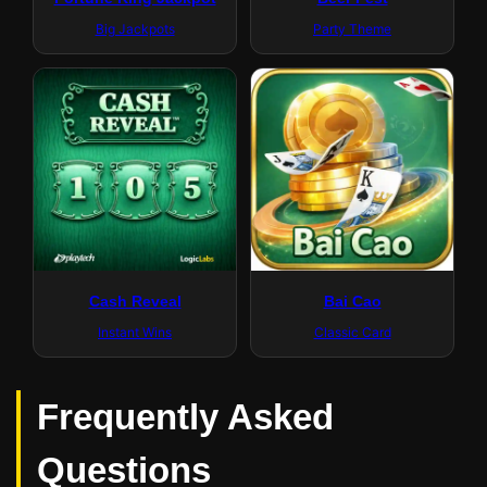
Big Jackpots
Party Theme
Cash Reveal
Bai Cao
Instant Wins
Classic Card
Frequently Asked
Questions