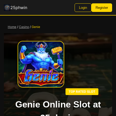
25phwin
Login
Register
Home
/
Casino
/
Genie
TOP RATED SLOT
Genie Online Slot at