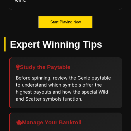
wins.
Start Playing Now
Expert Winning Tips
Study the Paytable
Before spinning, review the Genie paytable
to understand which symbols offer the
highest payouts and how the special Wild
and Scatter symbols function.
Manage Your Bankroll