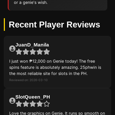
or a genie's wish.
Recent Player Reviews
JuanD_Manila
I just won ₱12,000 on Genie today! The free
spins feature is absolutely amazing. 25phwin is
the most reliable site for slots in the PH.
Reviewed on: 2026-03-10
SlotQueen_PH
Love the graphics on Genie. It runs so smooth on