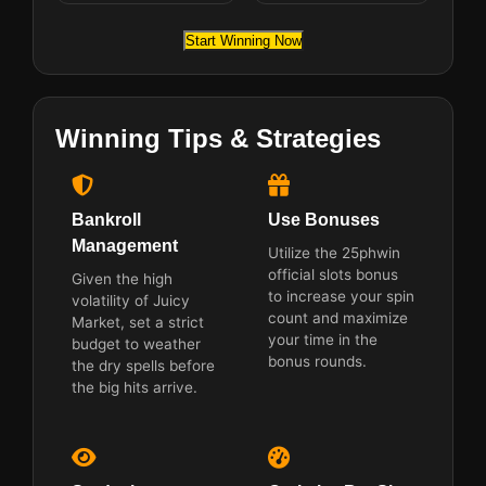
Start Winning Now
Winning Tips & Strategies
Bankroll
Use Bonuses
Management
Utilize the 25phwin
official slots bonus
Given the high
to increase your spin
volatility of Juicy
count and maximize
Market, set a strict
your time in the
budget to weather
bonus rounds.
the dry spells before
the big hits arrive.