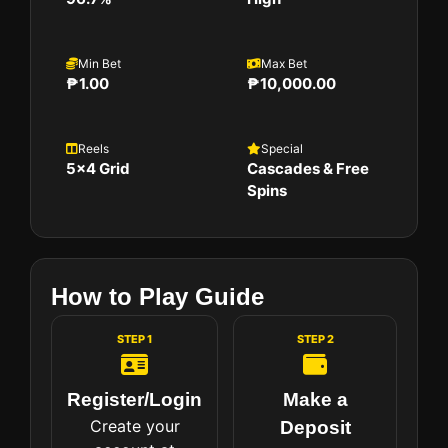
Min Bet
Max Bet
₱1.00
₱10,000.00
Reels
Special
5x4 Grid
Cascades & Free
Spins
How to Play Guide
STEP 1
STEP 2
Register/Login
Make a
Create your
Deposit