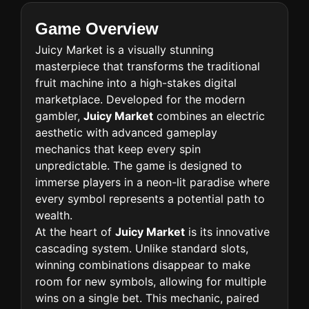
Game Overview
Juicy Market is a visually stunning
masterpiece that transforms the traditional
fruit machine into a high-stakes digital
marketplace. Developed for the modern
gambler,
Juicy Market
combines an electric
aesthetic with advanced gameplay
mechanics that keep every spin
unpredictable. The game is designed to
immerse players in a neon-lit paradise where
every symbol represents a potential path to
wealth.
At the heart of
Juicy Market
is its innovative
cascading system. Unlike standard slots,
winning combinations disappear to make
room for new symbols, allowing for multiple
wins on a single bet. This mechanic, paired