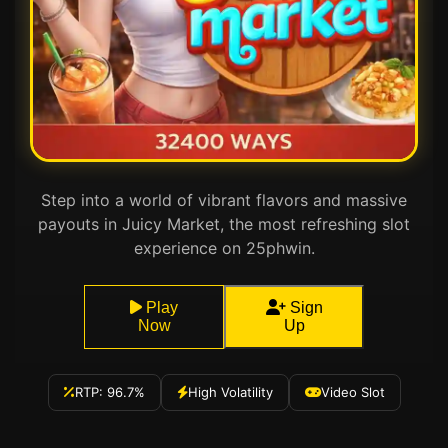
Step into a world of vibrant flavors and massive
payouts in Juicy Market, the most refreshing slot
experience on 25phwin.
Play
Sign
Now
Up
RTP: 96.7%
High Volatility
Video Slot