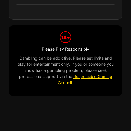
18+
Please Play Responsibly
Gambling can be addictive. Please set limits and
play for entertainment only. If you or someone you
know has a gambling problem, please seek
professional support via the
Responsible Gaming
Council
.