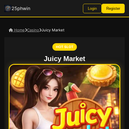
25phwin
Login
Register
Home
Casino
Juicy Market
HOT SLOT
Juicy Market