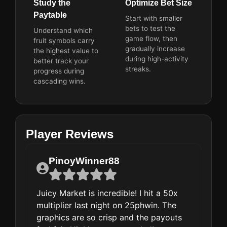
Study the
Optimize Bet Size
Paytable
Start with smaller
bets to test the
Understand which
game flow, then
fruit symbols carry
gradually increase
the highest value to
during high-activity
better track your
streaks.
progress during
cascading wins.
Player Reviews
PinoyWinner88
Juicy Market is incredible! I hit a 50x
multiplier last night on 25phwin. The
graphics are so crisp and the payouts