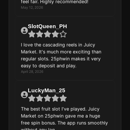
feel fair. Highly recommended!
May 12, 2026
SlotQueen_PH
I love the cascading reels in Juicy
Market. It's much more exciting than
regular slots. 25phwin makes it very
easy to deposit and play.
April 28, 2026
LuckyMan_25
The best fruit slot I've played. Juicy
Market on 25phwin gave me a huge
free spin bonus. The app runs smoothly
without any lag.