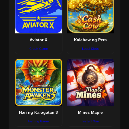
Aviator X
Kalabaw ng Pera
Crash Game
Local Slots
Hari ng Karagatan 3
Mines Maple
Fishing Game
Instant Win