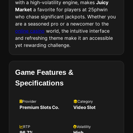
with a high-volatility engine, makes
Juicy
Market
a favorite for players at 25phwin
who chase significant jackpots. Whether you
are a seasoned pro or a newcomer to the
online casino
world, the intuitive interface
and refreshing theme make it an accessible
yet rewarding challenge.
Game Features &
Specifications
Provider
Category
Premium Slots Co.
Video Slot
RTP
Volatility
96.7%
High