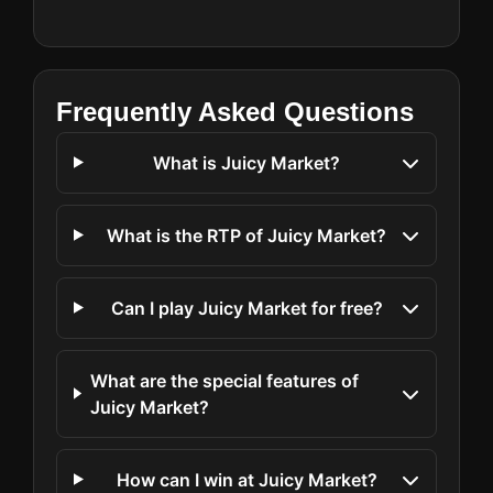
Frequently Asked Questions
What is Juicy Market?
What is the RTP of Juicy Market?
Can I play Juicy Market for free?
What are the special features of
Juicy Market?
How can I win at Juicy Market?