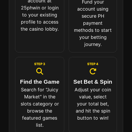
account at
Fund your
25phwin or login
account using
to your existing
secure PH
profile to access
payment
the casino lobby.
methods to start
your betting
journey.
STEP 3
STEP 4
Find the Game
Set Bet & Spin
Search for "Juicy
Adjust your coin
Market" in the
value, select
slots category or
your total bet,
browse the
and hit the spin
featured games
button to win!
list.