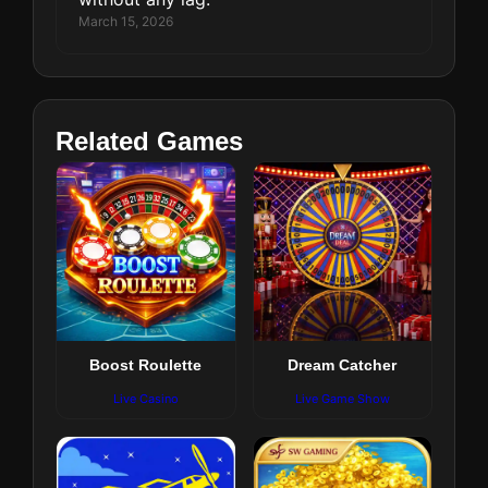
March 15, 2026
Related Games
Boost Roulette
Dream Catcher
Live Casino
Live Game Show