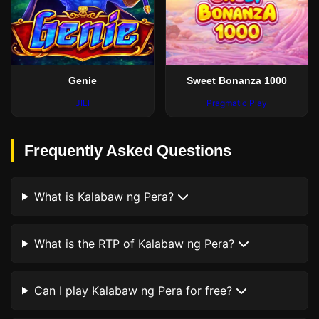
Genie
Sweet Bonanza 1000
JILI
Pragmatic Play
Frequently Asked Questions
What is Kalabaw ng Pera?
What is the RTP of Kalabaw ng Pera?
Can I play Kalabaw ng Pera for free?