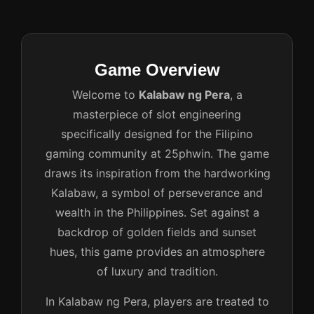
Game Overview
Welcome to
Kalabaw ng Pera
, a
masterpiece of slot engineering
specifically designed for the Filipino
gaming community at 25phwin. The game
draws its inspiration from the hardworking
Kalabaw, a symbol of perseverance and
wealth in the Philippines. Set against a
backdrop of golden fields and sunset
hues, this game provides an atmosphere
of luxury and tradition.
In Kalabaw ng Pera, players are treated to