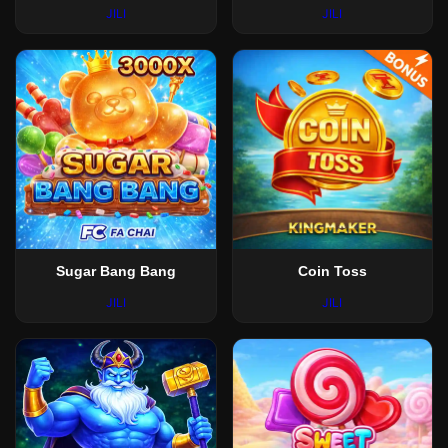
JILI
JILI
Sugar Bang Bang
Coin Toss
JILI
JILI