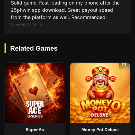
Solid game. Fast loading on my phone after the
25phwin app download. Great payout speed
from the platform as well. Recommended!
Date: 2026-03-12
Related Games
Super As
Money Pot Deluxe