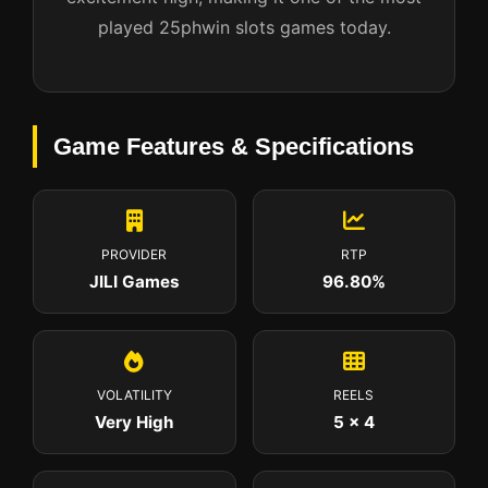
played 25phwin slots games today.
Game Features & Specifications
PROVIDER
RTP
JILI Games
96.80%
VOLATILITY
REELS
Very High
5 x 4