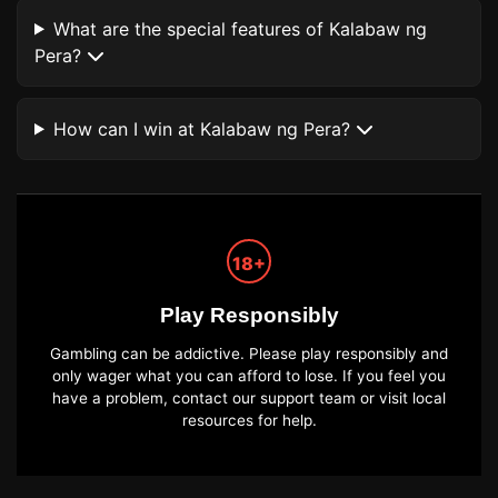
What are the special features of Kalabaw ng
Pera?
How can I win at Kalabaw ng Pera?
18+
Play Responsibly
Gambling can be addictive. Please play responsibly and
only wager what you can afford to lose. If you feel you
have a problem, contact our support team or visit local
resources for help.