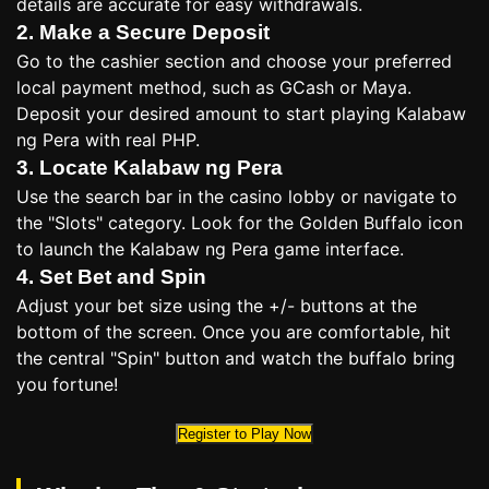
details are accurate for easy withdrawals.
2. Make a Secure Deposit
Go to the cashier section and choose your preferred
local payment method, such as GCash or Maya.
Deposit your desired amount to start playing Kalabaw
ng Pera with real PHP.
3. Locate Kalabaw ng Pera
Use the search bar in the casino lobby or navigate to
the "Slots" category. Look for the Golden Buffalo icon
to launch the Kalabaw ng Pera game interface.
4. Set Bet and Spin
Adjust your bet size using the +/- buttons at the
bottom of the screen. Once you are comfortable, hit
the central "Spin" button and watch the buffalo bring
you fortune!
Register to Play Now