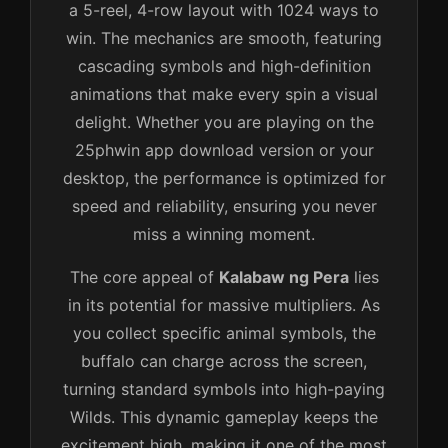
a 5-reel, 4-row layout with 1024 ways to
win. The mechanics are smooth, featuring
cascading symbols and high-definition
animations that make every spin a visual
delight. Whether you are playing on the
25phwin app download version or your
desktop, the performance is optimized for
speed and reliability, ensuring you never
miss a winning moment.
The core appeal of
Kalabaw ng Pera
lies
in its potential for massive multipliers. As
you collect specific animal symbols, the
buffalo can charge across the screen,
turning standard symbols into high-paying
Wilds. This dynamic gameplay keeps the
excitement high, making it one of the most