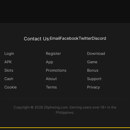
Contact Us:
Email
Facebook
Twitter
Discord
Login
Register
Download
APK
App
Game
Slots
Promotions
Bonus
Cash
About
Support
Cookie
Terms
Privacy
Copyright © 2026 25phwing.com. Serving users over 18+ in the
Philippines.