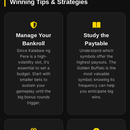
Winning Tips & Strategies
Manage Your
Study the
Bankroll
Paytable
Since Kalabaw ng
Understand which
Pera is a high-
symbols offer the
volatility slot, it's
highest payouts. The
essential to set a
Golden Buffalo is the
budget. Start with
most valuable
smaller bets to
symbol; knowing its
sustain your
frequency can help
gameplay until the
you anticipate big
big bonus rounds
wins.
trigger.