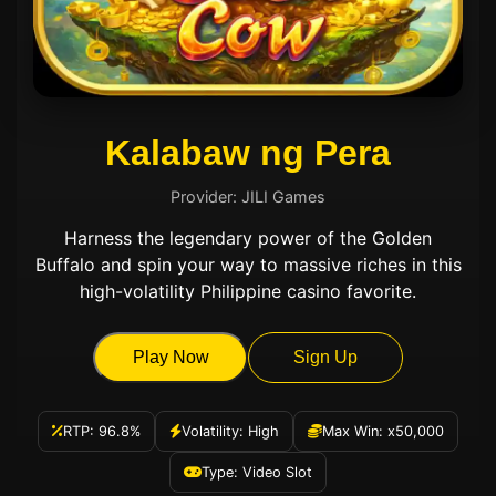
Kalabaw ng Pera
Provider: JILI Games
Harness the legendary power of the Golden
Buffalo and spin your way to massive riches in this
high-volatility Philippine casino favorite.
Play Now
Sign Up
RTP: 96.8%
Volatility: High
Max Win: x50,000
Type: Video Slot