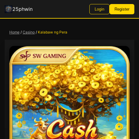
25phwin
Login
Register
Home
/
Casino
/
Kalabaw ng Pera