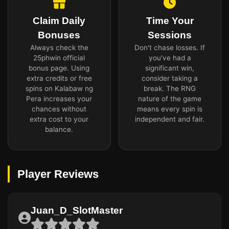
Claim Daily
Time Your
Bonuses
Sessions
Always check the
Don't chase losses. If
25phwin official
you've had a
bonus page. Using
significant win,
extra credits or free
consider taking a
spins on Kalabaw ng
break. The RNG
Pera increases your
nature of the game
chances without
means every spin is
extra cost to your
independent and fair.
balance.
Player Reviews
Juan_D_SlotMaster