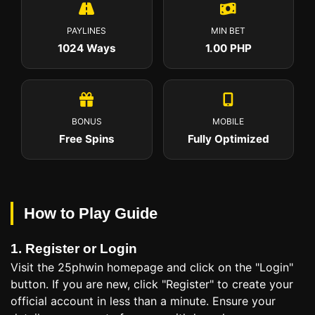
PAYLINES
MIN BET
1024 Ways
1.00 PHP
BONUS
MOBILE
Free Spins
Fully Optimized
How to Play Guide
1. Register or Login
Visit the 25phwin homepage and click on the "Login"
button. If you are new, click "Register" to create your
official account in less than a minute. Ensure your