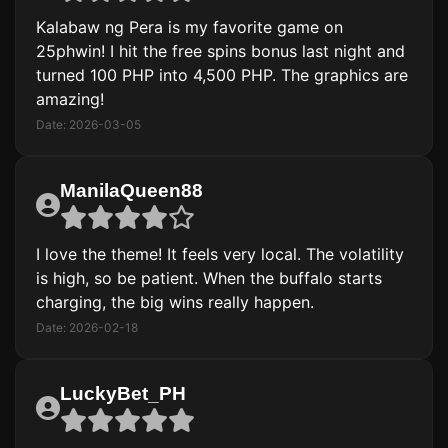
Kalabaw ng Pera is my favorite game on
25phwin! I hit the free spins bonus last night and
turned 100 PHP into 4,500 PHP. The graphics are
amazing!
Date: 2026-03-05
ManilaQueen88
I love the theme! It feels very local. The volatility
is high, so be patient. When the buffalo starts
charging, the big wins really happen.
Date: 2026-02-18
LuckyBet_PH